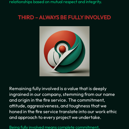
relationships based on mutual respect and integrity.
THIRD – ALWAYS BE FULLY INVOLVED
Remaining fully involved is a value that is deeply
ingrained in our company, stemming from our name
and origin in the fire service. The commitment,
attitude, aggressiveness, and toughness that we
honed in the fire service translate into our work ethic
and approach to every project we undertake.
Being fully involved means complete commitment,