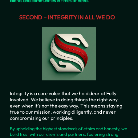
clients and communities in times of need.
SECOND – INTEGRITY IN ALL WE DO
Integrity is a core value that we hold dear at Fully
Involved. We believe in doing things the right way,
even when it’s not the easy way. This means staying
true to our mission, working diligently, and never
compromising our principles.
By upholding the highest standards of ethics and honesty, we
build trust with our clients and partners, fostering strong