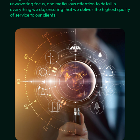
unwavering focus, and meticulous attention to detail in
everything we do, ensuring that we deliver the highest quality
of service to our clients.