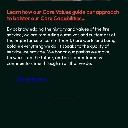
Learn how our Core Values guide our approach
to bolster our Core Capabilities…
By acknowledging the history and values of the fire
service, we are reminding ourselves and customers of
the importance of commitment, hard work, and being
bold in everything we do. It speaks to the quality of
service we provide. We honor our past as we move
forward into the future, and our commitment will
continue to shine through in all that we do.
Our Approach