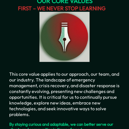
OUR CORE VALUES
FIRST – WE NEVER STOP LEARNING
This core value applies to our approach, our team, and
our industry. The landscape of emergency
management, crisis recovery, and disaster response is
constantly evolving, presenting new challenges and
opportunities. It is critical for us to continually pursue
knowledge, explore new ideas, embrace new
technologies, and seek innovative ways to solve
problems.
By staying curious and adaptable, we can better serve our