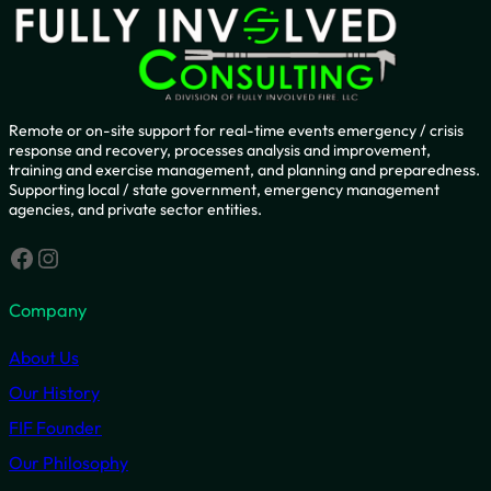
Remote or on-site support for real-time events emergency / crisis
response and recovery, processes analysis and improvement,
training and exercise management, and planning and preparedness.
Supporting local / state government, emergency management
agencies, and private sector entities.
Facebook
Instagram
Company
About Us
Our History
FIF Founder
Our Philosophy