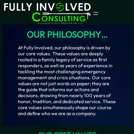
Skip
to
content
OUR PHILOSOPHY…
At Fully Involved, our philosophy is driven by
our core values. These values are deeply
rooted in a family legacy of service as first
responders, as well as years of experience in
tackling the most challenging emergency
management and crisis situations. Our core
values are not just words on paper; they are
the guide that informs our actions and
decisions, drawing from nearly 100 years of
honor, tradition, and dedicated service. These
core values simultaneously shape our course
and define who we are as a company.