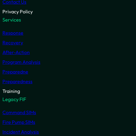
Contact Us
Privacy Policy
Services
Response
Recovery
After-Action
Program Analysis
Preparedne
Preparedness
Training
Legacy FIF
Command SIMs
Fire Pump SIMs
Incident Analysis