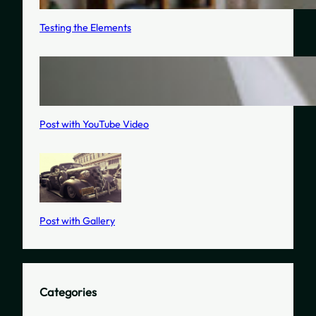
Testing the Elements
Post with YouTube Video
Post with Gallery
Categories