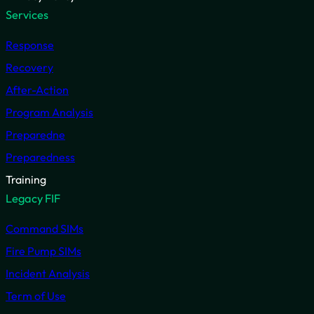
Services
Response
Recovery
After-Action
Program Analysis
Preparedne
Preparedness
Training
Legacy FIF
Command SIMs
Fire Pump SIMs
Incident Analysis
Term of Use