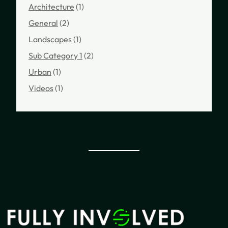
Architecture
(1)
General
(2)
Landscapes
(1)
Sub Category 1
(2)
Urban
(1)
Videos
(1)