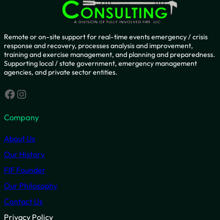
Remote or on-site support for real-time events emergency / crisis
response and recovery, processes analysis and improvement,
training and exercise management, and planning and preparedness.
Supporting local / state government, emergency management
agencies, and private sector entities.
Facebook
Instagram
Company
About Us
Our History
FIF Founder
Our Philosophy
Contact Us
Privacy Policy