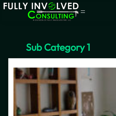
Skip
to
content
Sub Category 1